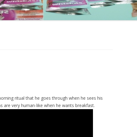
orning ritual that he goes through when he sees his
ns are very human-like when he wants breakfast.