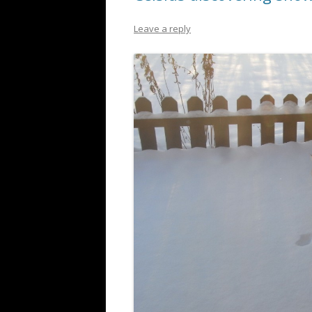
Leave a reply