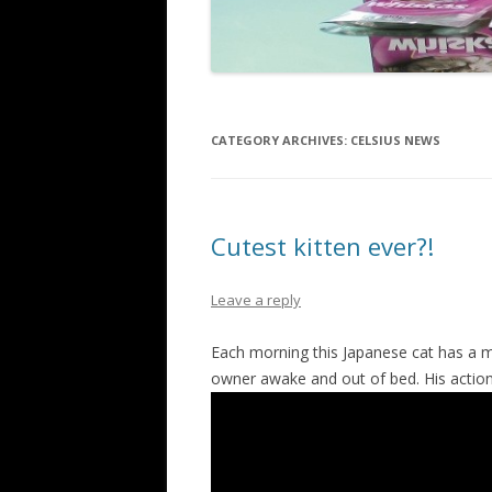
CATEGORY ARCHIVES:
CELSIUS NEWS
Cutest kitten ever?!
Leave a reply
Each morning this Japanese cat has a m
owner awake and out of bed. His actio