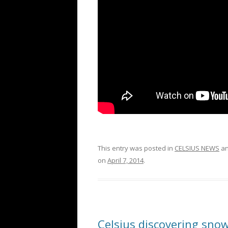
This entry was posted in
CELSIUS NEWS
an
on
April 7, 2014
.
Celsius discovering snow 