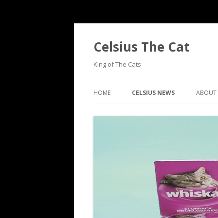
Celsius The Cat
King of The Cats
HOME
CELSIUS NEWS
ABOUT