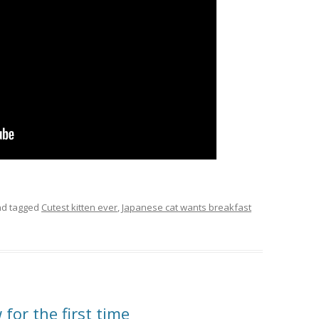
d tagged
Cutest kitten ever
,
Japanese cat wants breakfast
for the first time