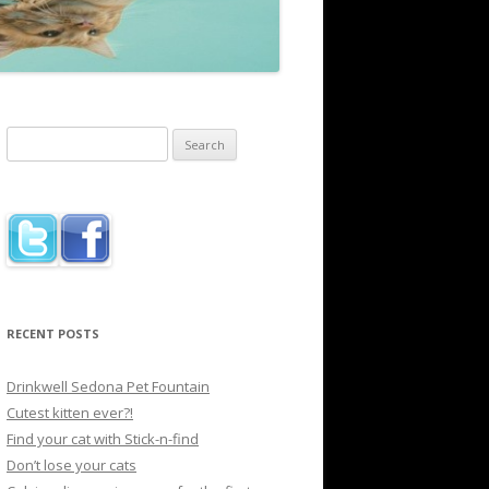
Search
for:
RECENT POSTS
Drinkwell Sedona Pet Fountain
Cutest kitten ever?!
Find your cat with Stick-n-find
Don’t lose your cats