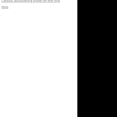
Celsius discovering snow for the first
time