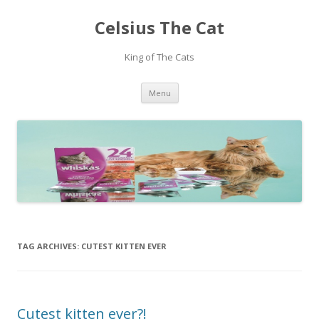
Celsius The Cat
King of The Cats
Skip
Menu
to
content
TAG ARCHIVES:
CUTEST KITTEN EVER
Cutest kitten ever?!