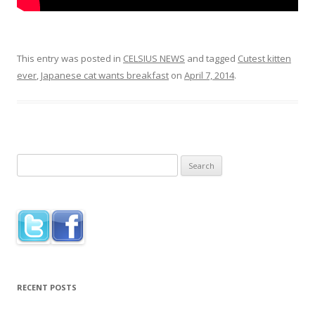
This entry was posted in
CELSIUS NEWS
and tagged
Cutest kitten
ever
,
Japanese cat wants breakfast
on
April 7, 2014
.
Search
for:
RECENT POSTS